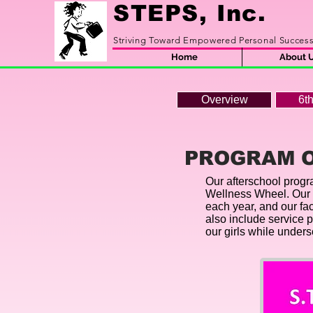
STEPS, Inc.
Striving Toward Empowered Personal Succes
Home
About 
Overview
6t
PROGRAM 
Our afterschool progra
Wellness Wheel. Our u
each year, and our fa
also include service 
our girls while under