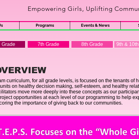
Empowering Girls, Uplifting Commun
s
Us
Programs
Events & News
h Grade
7th Grade
8th Grade
9th & 10t
OVERVIEW
m curriculum, for all grade levels, is focused on the tenants of h
nits on healthy decision making, self-esteem, and healthy relat
cilitators move more deeply into these concepts as our partici
project opportunities at each level of our programming to help e
scoring the importance of giving back to our communities.