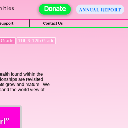
ities
Donate
ANNUAL REPORT
Support
Contact Us
h Grade
11th & 12th Grade
ealth found within the
ionships are revisited
pants grow and mature. We
xpand the world view of