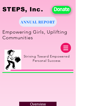
STEPS, Inc.
Donate
ANNUAL REPORT
Empowering Girls, Uplifting
Communities
Striving Toward Empowered
Personal Success
Overview