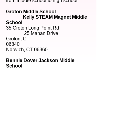
from middle school to high school.
Groton Middle School
Kelly STEAM Magnet Middle
School
35 Groton Long Point Rd
25 Mahan Drive
Groton, CT
06340
Norwich, CT 06360
Bennie Dover Jackson Middle
School
36 Waller Street
New London, CT 06320