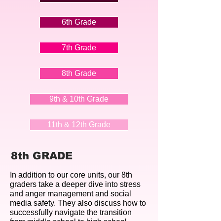
6th Grade
7th Grade
8th Grade
9th & 10th Grade
11th & 12th Grade
8th GRADE
In addition to our core units, our 8th
graders take a deeper dive into stress
and
​anger management and social
media safety. They also discuss how to
successfully navigate the transition