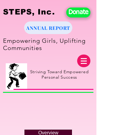
STEPS, Inc.
Donate
ANNUAL REPORT
Empowering Girls, Uplifting
Communities
Striving Toward Empowered
Personal Success
Overview