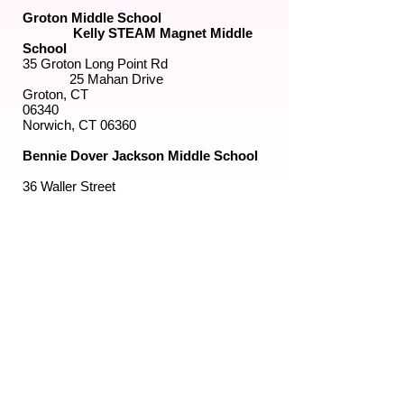
Groton Middle School
Kelly STEAM Magnet Middle
School
35 Groton Long Point Rd
25 Mahan Drive
Groton, CT
06340
Norwich, CT 06360
Bennie Dover Jackson Middle School
36 Waller Street
New London, CT 06320