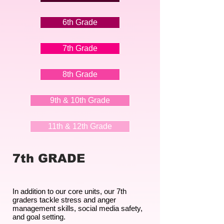
6th Grade
7th Grade
8th Grade
9th & 10th Grade
11th & 12th Grade
7th GRADE
In addition to our core units, our 7th
graders tackle stress and anger
management skills, social media safety,
and goal setting.